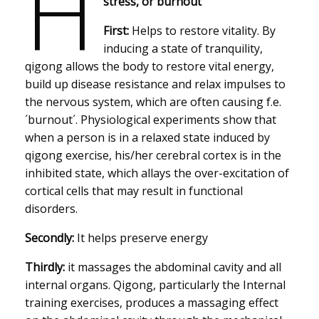
H
stress, or burnout
First:
Helps to restore vitality. By
inducing a state of tranquility,
qigong allows the body to restore vital energy,
build up disease resistance and relax impulses to
the nervous system, which are often causing f.e.
´burnout´. Physiological experiments show that
when a person is in a relaxed state induced by
qigong exercise, his/her cerebral cortex is in the
inhibited state, which allays the over-excitation of
cortical cells that may result in functional
disorders.
Secondly:
It helps preserve energy
Thirdly:
it massages the abdominal cavity and all
internal organs. Qigong, particularly the Internal
training exercises, produces a massaging effect