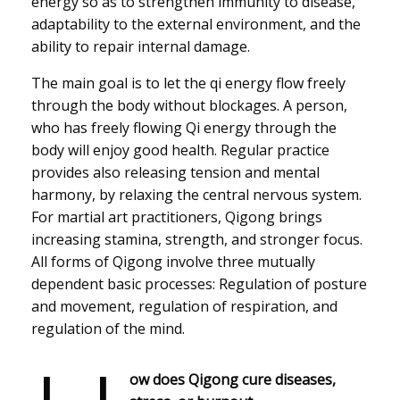
energy so as to strengthen immunity to disease,
adaptability to the external environment, and the
ability to repair internal damage.
The main goal is to let the qi energy flow freely
through the body without blockages. A person,
who has freely flowing Qi energy through the
body will enjoy good health. Regular practice
provides also releasing tension and mental
harmony, by relaxing the central nervous system.
For martial art practitioners, Qigong brings
increasing stamina, strength, and stronger focus.
All forms of Qigong involve three mutually
dependent basic processes: Regulation of posture
and movement, regulation of respiration, and
regulation of the mind.
ow does Qigong cure diseases,