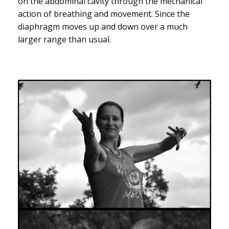
on the abdominal cavity through the mechanical
action of breathing and movement. Since the
diaphragm moves up and down over a much
larger range than usual.