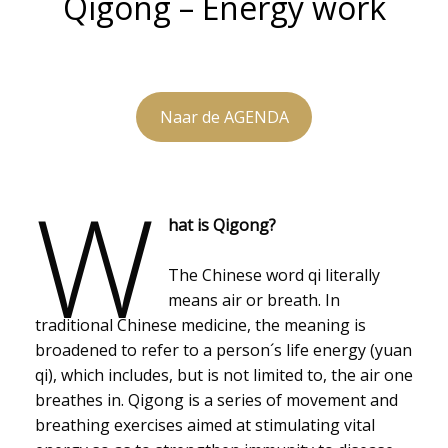
Qigong – Energy work
Naar de AGENDA
W
hat is Qigong?
The Chinese word qi literally
means air or breath. In
traditional Chinese medicine, the meaning is
broadened to refer to a person´s life energy (yuan
qi), which includes, but is not limited to, the air one
breathes in. Qigong is a series of movement and
breathing exercises aimed at stimulating vital