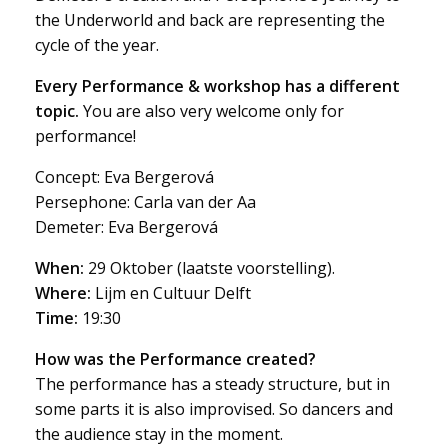
the Underworld and back are representing the
cycle of the year.
Every Performance & workshop has a
different
topic.
You are also very welcome only for
performance!
Concept: Eva Bergerová
Persephone: Carla van der Aa
Demeter: Eva Bergerová
When:
29 Oktober (laatste voorstelling).
Where:
Lijm en Cultuur Delft
Time:
19:30
How was the Performance created?
The performance has a steady structure, but in
some parts it is also improvised. So dancers and
the audience stay in the moment.