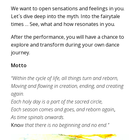
We want to open sensations and feelings in you.
Let´s dive deep into the myth. Into the fairytale
times … See, what and how resonates in you.
After the performance, you will have a chance to
explore and transform during your own dance
journey.
Motto
“Within the cycle of life, all things turn and reborn,
Moving and flowing in creation, ending, and creating
again.
Each holy day is a part of the sacred circle,
Each season comes and goes, and reborn again
,
As time spinals onwards.
Kno
w that there is no beginning and
no end.”