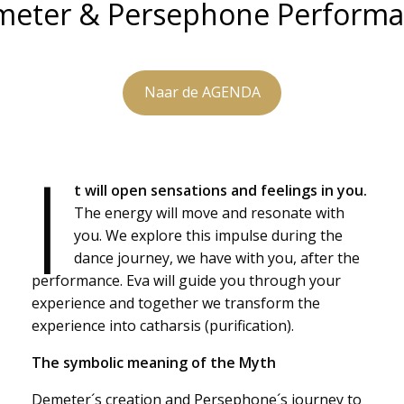
eter & Persephone Perform
Naar de AGENDA
I
t will open sensations and feelings in you.
The energy will move and resonate with
you. We explore this impulse during the
dance journey, we have with you, after the
performance. Eva will guide you through your
experience and together we transform the
experience into catharsis (purification).
The symbolic meaning of the Myth
Demeter´s creation and Persephone´s journey to