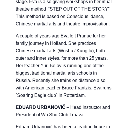
stage. Eva is also giving workshops in her ritual
theatre method “STEP OUT OF THE STORY”.
This method is based on Conscious dance,
Chinese martial arts and theatre improvisation.
A couple of years ago Eva left Prague for her
family journey in Holland. She practices
Chinese martial arts (Wushu / Kung fu), both
outer and inner styles, for more than 25 years.
Her teacher Yuri Belov is running one of the
biggest traditional martial arts schools in
Russia. Recently she trains on distance also
with American teacher Bruce Frantzis. Eva runs
´Soaring Eagle club´ in Rotterdam.
EDUARD URBANOVIČ
– Head Instructor and
President of Wu Shu Club Trnava
Eduard Urbanovič has been a leading figure in