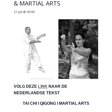
& MARTIAL ARTS
31 juli @ 00:00
VOLG DEZE
LINK
NAAR DE
NEDERLANDSE TEKST
TAI CHI l QIGONG l MARTIAL ARTS