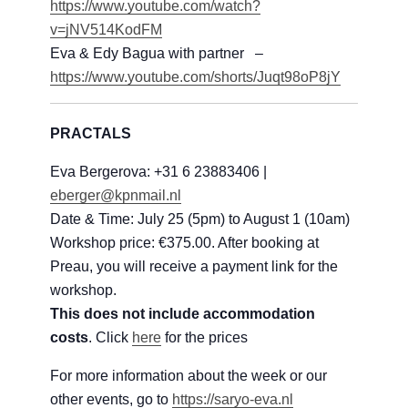
https://www.youtube.com/watch?
v=jNV514KodFM
Eva & Edy Bagua with partner –
https://www.youtube.com/shorts/Juqt98oP8jY
PRACTALS
Eva Bergerova: +31 6 23883406 |
eberger@kpnmail.nl
Date & Time: July 25 (5pm) to August 1 (10am)
Workshop price: €375.00. After booking at
Preau, you will receive a payment link for the
workshop.
This does not include accommodation
costs
. Click
here
for the prices
For more information about the week or our
other events, go to
https://saryo-eva.nl