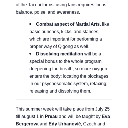
of the Tai chi forms, using fans requires focus,
balance, poise, and awareness.
Combat aspect of Martial Arts,
like
basic punches, kicks, and stances,
which are important for performing a
proper way of Qigong as well.
Dissolving meditation
will be a
special bonus to the whole program;
deepening the breath, so more oxygen
enters the body; locating the blockages
in our psychosomatic system, relaxing,
releasing and dissolving them.
This summer week will take place from July 25
till august 1 in
Preau
and will be taught by
Eva
Bergerova
and
Edy Urbanovič
, Czech and