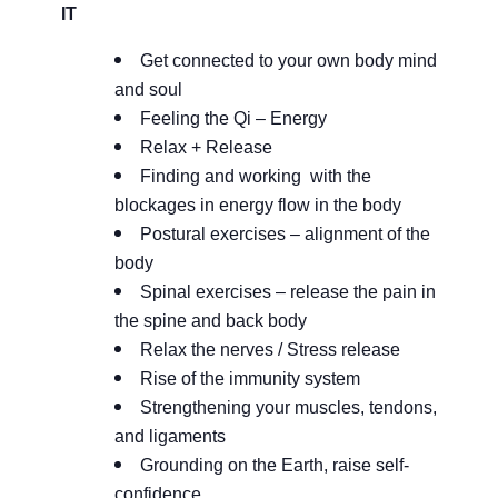
IT
Get connected to your own body mind
and soul
Feeling the Qi – Energy
Relax + Release
Finding and working with the
blockages in energy flow in the body
Postural exercises – alignment of the
body
Spinal exercises – release the pain in
the spine and back body
Relax the nerves / Stress release
Rise of the immunity system
Strengthening your muscles, tendons,
and ligaments
Grounding on the Earth, raise self-
confidence