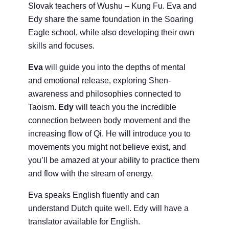
Slovak teachers of Wushu – Kung Fu. Eva and
Edy share the same foundation in the Soaring
Eagle school, while also developing their own
skills and focuses.
Eva
will guide you into the depths of mental
and emotional release, exploring Shen-
awareness and philosophies connected to
Taoism.
Edy
will teach you the incredible
connection between body movement and the
increasing flow of Qi. He will introduce you to
movements you might not believe exist, and
you’ll be amazed at your ability to practice them
and flow with the stream of energy.
Eva speaks English fluently and can
understand Dutch quite well. Edy will have a
translator available for English.