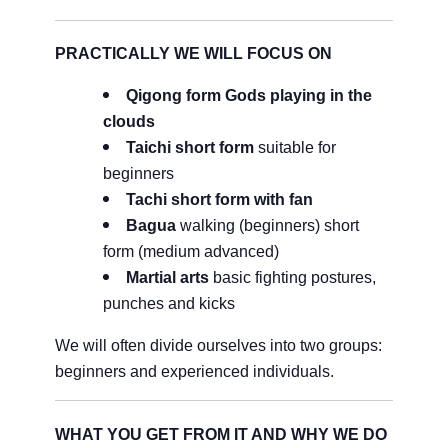
PRACTICALLY WE WILL FOCUS ON
Qigong form Gods playing in the
clouds
Taichi short form
suitable for
beginners
Tachi short form with fan
Bagua
walking (beginners) short
form (medium advanced)
Martial arts
basic fighting postures,
punches and kicks
We will often divide ourselves into two groups:
beginners and experienced individuals.
WHAT YOU GET FROM IT AND WHY WE DO