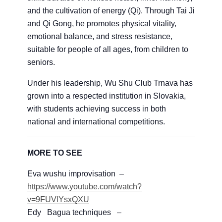
and the cultivation of energy (Qi). Through Tai Ji
and Qi Gong, he promotes physical vitality,
emotional balance, and stress resistance,
suitable for people of all ages, from children to
seniors.
Under his leadership, Wu Shu Club Trnava has
grown into a respected institution in Slovakia,
with students achieving success in both
national and international competitions.
MORE TO SEE
Eva wushu improvisation –
https://www.youtube.com/watch?
v=9FUVlYsxQXU
Edy Bagua techniques –