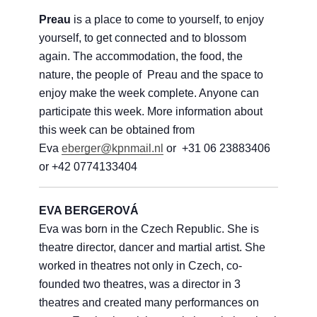
Preau
is a place to come to yourself, to enjoy
yourself, to get connected and to blossom
again. The accommodation, the food, the
nature, the people of Preau and the space to
enjoy make the week complete. Anyone can
participate this week. More information about
this week can be obtained from
Eva
eberger@kpnmail.nl
or +31 06 23883406
or +42 0774133404
EVA BERGEROVÁ
Eva was born in the Czech Republic. She is
theatre director, dancer and martial artist. She
worked in theatres not only in Czech, co-
founded two theatres, was a director in 3
theatres and created many performances on