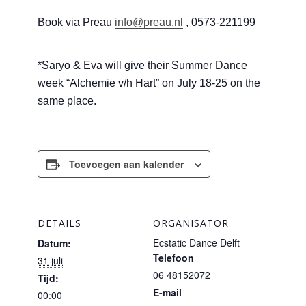
Book via Preau
info@preau.nl
, 0573-221199
*Saryo & Eva will give their Summer Dance
week “Alchemie v/h Hart” on July 18-25 on the
same place.
Toevoegen aan kalender
DETAILS
ORGANISATOR
Ecstatic Dance Delft
Datum:
Telefoon
31 juli
06 48152072
Tijd:
E-mail
00:00