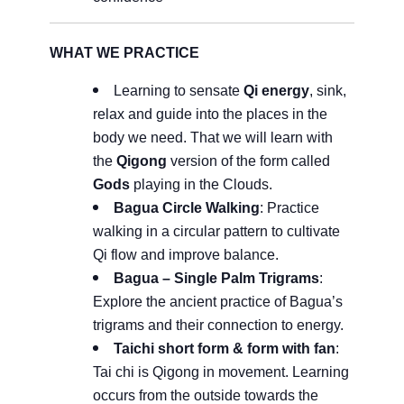
WHAT WE PRACTICE
Learning to sensate
Qi energy
, sink,
relax and guide into the places in the
body we need. That we will learn with
the
Qigong
version of the form called
Gods
playing in the Clouds.
Bagua
Circle Walking
: Practice
walking in a circular pattern to cultivate
Qi flow and improve balance.
Bagua – Single Palm Trigrams
:
Explore the ancient practice of Bagua’s
trigrams and their connection to energy.
Taichi short form & form with fan
:
Tai chi is Qigong in movement. Learning
occurs from the outside towards the