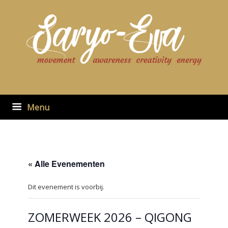
Ga
naar
de
inhoud
Menu
« Alle Evenementen
Dit evenement is voorbij.
ZOMERWEEK 2026 – QIGONG