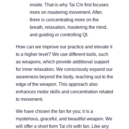
inside. That is why Tai Chi first focuses
more on mastering movement. After,
there is concentrating more on the
breath, relaxation, mastering the mind,
and guiding or controlling QI.
How can we improve our practice and elevate it
to a higher level? We use different tools, such
as weapons, which provide additional support
for inner relaxation. We consciously expand our
awareness beyond the body, reaching out to the
edge of the weapon. This approach also
enhances motor skills and concentration related
to movement.
We have chosen the fan for you; it is a
mysterious, graceful, and beautiful weapon. We
will offer a short form Tai chi with fan. Like any