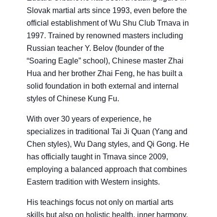
Slovak martial arts since 1993, even before the
official establishment of Wu Shu Club Trnava in
1997. Trained by renowned masters including
Russian teacher Y. Belov (founder of the
“Soaring Eagle” school), Chinese master Zhai
Hua and her brother Zhai Feng, he has built a
solid foundation in both external and internal
styles of Chinese Kung Fu.
With over 30 years of experience, he
specializes in traditional Tai Ji Quan (Yang and
Chen styles), Wu Dang styles, and Qi Gong. He
has officially taught in Trnava since 2009,
employing a balanced approach that combines
Eastern tradition with Western insights.
His teachings focus not only on martial arts
skills but also on holistic health, inner harmony,