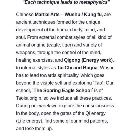
“Each technique leads to metaphysics”
Chinese
Martial Arts – Wushu / Kung fu
, are
ancient techniques formed for the unique
development of the human body, mind, and
soul. From external combat styles of all kind of
animal origine (eagle, tiger) and variety of
weapons, through the control of the mind,
healing exercises, and
Qigong (Energy work),
to internal styles as
Tai Chi and Bagua
. Wushu
has to lead towards spirituality, which goes
beyond the visible self and exploring ´Tao´. Our
school, ´
The Soaring Eagle School´
is of
Taoist origin, so we include all these practices.
During our week we explore the consciousness
in the body, open the gates of the Qi energy
(Life energy), find some of our mind patterns,
and lose them up.