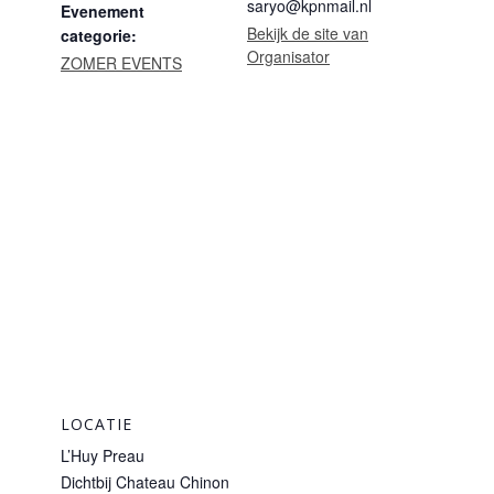
saryo@kpnmail.nl
Evenement
Bekijk de site van
categorie:
Organisator
ZOMER EVENTS
LOCATIE
L’Huy Preau
Dichtbij Chateau Chinon