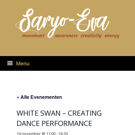
Ga
naar
de
inhoud
Menu
« Alle Evenementen
WHITE SWAN – CREATING
DANCE PERFORMANCE
14 november @ 11:00
-
16:30