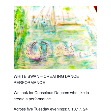
WHITE SWAN – CREATING DANCE
PERFORMANCE
We look for Conscious Dancers who like to
create a performance.
Across five Tuesday evenings; 3,10,17, 24