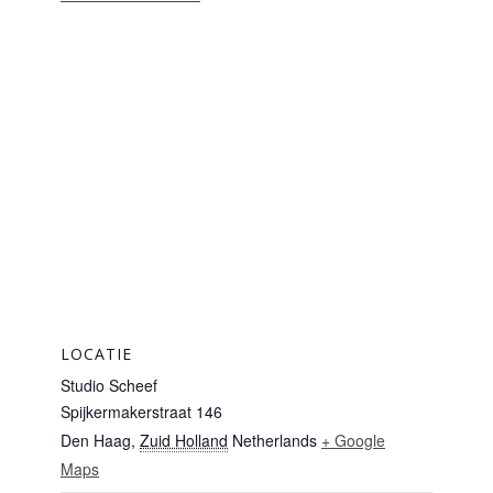
LOCATIE
Studio Scheef
Spijkermakerstraat 146
Den Haag
,
Zuid Holland
Netherlands
+ Google
Maps