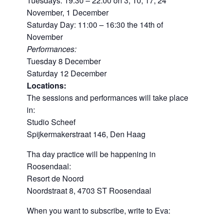
Tuesdays: 19:30 – 22:00 on 3, 10, 17, 24
November, 1 December
Saturday Day: 11:00 – 16:30 the 14th of
November
Performances:
Tuesday 8 December
Saturday 12 December
Locations:
The sessions and performances will take place
in:
Studio Scheef
Spijkermakerstraat 146, Den Haag
Tha day practice will be happening in
Roosendaal:
Resort de Noord
Noordstraat 8, 4703 ST Roosendaal
When you want to subscribe, write to Eva: