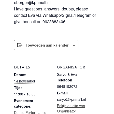
eberger@kpnmail.nl
Have questions, answers, doubts, please
contact Eva via Whatsapp/Signal/Telegram or
give her call on 0623883406
Toevoegen aan kalender
DETAILS
ORGANISATOR
Saryo & Eva
Datum:
Telefoon
14 november
0648152072
Tijd:
E-mail
11:00 - 16:30
saryo@kpnmail.nl
Evenement
Bekijk de site van
categorie:
Organisator
Dance Performance