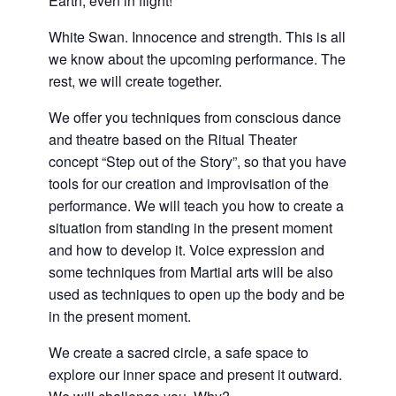
Earth, even in flight!
White Swan. Innocence and strength. This is all
we know about the upcoming performance. The
rest, we will create together.
We offer you techniques from conscious dance
and theatre based on the Ritual Theater
concept “Step out of the Story”, so that you have
tools for our creation and improvisation of the
performance. We will teach you how to create a
situation from standing in the present moment
and how to develop it. Voice expression and
some techniques from Martial arts will be also
used as techniques to open up the body and be
in the present moment.
We create a sacred circle, a safe space to
explore our inner space and present it outward.