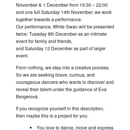
November & 1 December from 19:30 – 22:00
and one full Saturday 14th November, we work
together towards a performance.
Our performance, White Swan will be presented
twice: Tuesday 8th December as an intimate
event for family and friends,
and Saturday 12 December as part of larger
event.
From nothing, we step into a creative process.
So we are seeking brave, curious, and
courageous dancers who wants to discover and
reveal their talent under the guidance of Eva
Bergerová.
If you recognize yourself in this description,
then maybe this is a project for you:
You love to dance, move and express