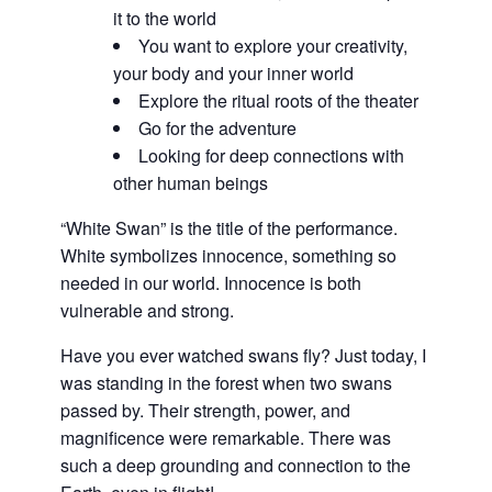
it to the world
You want to explore your creativity,
your body and your inner world
Explore the ritual roots of the theater
Go for the adventure
Looking for deep connections with
other human beings
“White Swan” is the title of the performance.
White symbolizes innocence, something so
needed in our world. Innocence is both
vulnerable and strong.
Have you ever watched swans fly? Just today, I
was standing in the forest when two swans
passed by. Their strength, power, and
magnificence were remarkable. There was
such a deep grounding and connection to the