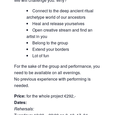
We will challenge you. Why?
Connect to the deep ancient ritual
archetype world of our ancestors
Heal and release yourselves
Open creative stream and find an
artist in you
Belong to the group
Extend your borders
Lot of fun
For the sake of the group and performance, you
need to be available on all evenings.
No previous experience with performing is
needed.
Price:
for the whole project €292,-
Dates:
Rehersals: