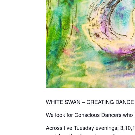
WHITE SWAN – CREATING DANC
We look for Conscious Dancers who l
Across five Tuesday evenings; 3,10