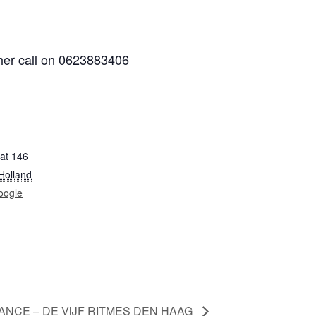
her call on 0623883406
at 146
Holland
oogle
ANCE – DE VIJF RITMES DEN HAAG