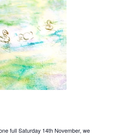
one full Saturday 14th November, we