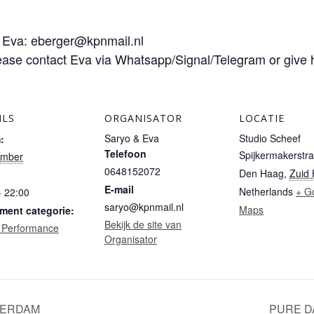
o Eva: eberger@kpnmail.nl
ease contact Eva via Whatsapp/Signal/Telegram or give 
ILS
ORGANISATOR
LOCATIE
Saryo & Eva
Studio Scheef
:
Telefoon
Spijkermakerstra
ember
0648152072
Den Haag
,
Zuid 
E-mail
Netherlands
+ G
- 22:00
saryo@kpnmail.nl
Maps
ment categorie:
Bekijk de site van
 Performance
Organisator
TERDAM
PURE D