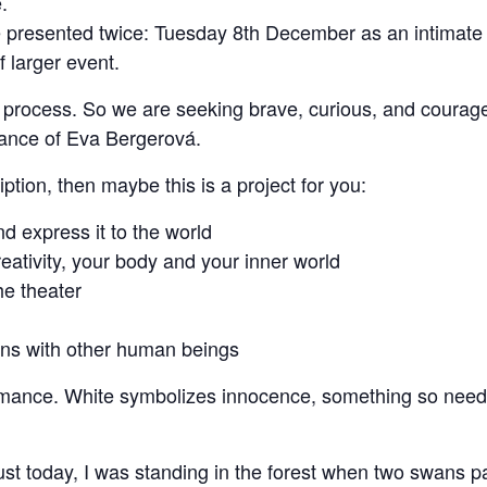
.
presented twice: Tuesday 8th December as an intimate e
 larger event.
ve process. So we are seeking brave, curious, and coura
idance of Eva Bergerová.
iption, then maybe this is a project for you:
d express it to the world
eativity, your body and your inner world
the theater
ons with other human beings
formance. White symbolizes innocence, something so need
t today, I was standing in the forest when two swans pa