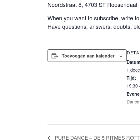
Noordstraat 8, 4703 ST Roosendaal
When you want to subscribe, write t
Have questions, answers, doubts, pl
DETA
Toevoegen aan kalender
Datum
1 dec
Tijd:
19:30 
Evene
Dance
PURE DANCE – DE 5 RITMES ROT