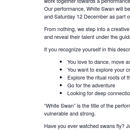
work together towards a performance
Our performance, White Swan will be 
and Saturday 12 December as part of
From nothing, we step into a creati
and reveal their talent under the gu
If you recognize yourself in this descr
You love to dance, move an
You want to explore your cr
Explore the ritual roots of 
Go for the adventure
Looking for deep connecti
“White Swan” is the title of the per
vulnerable and strong.
Have you ever watched swans fly? Jus