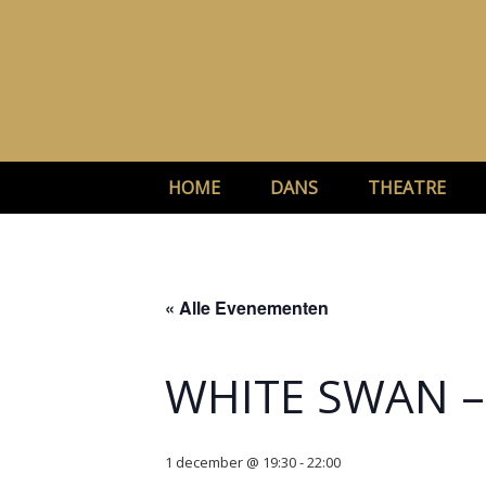
Ga
naar
de
inhoud
HOME
DANS
THEATRE
« Alle Evenementen
WHITE SWAN 
1 december @ 19:30
-
22:00