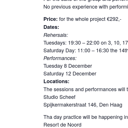
No previous experience with perform
for the whole project €292,-
Price:
Dates:
Rehersals:
Tuesdays: 19:30 – 22:00 on 3, 10, 
Saturday Day: 11:00 – 16:30 the 14
Performances:
Tuesday 8 December
Saturday 12 December
Locations:
The sessions and performances will t
Studio Scheef
Spijkermakerstraat 146, Den Haag
Tha day practice will be happening i
Resort de Noord