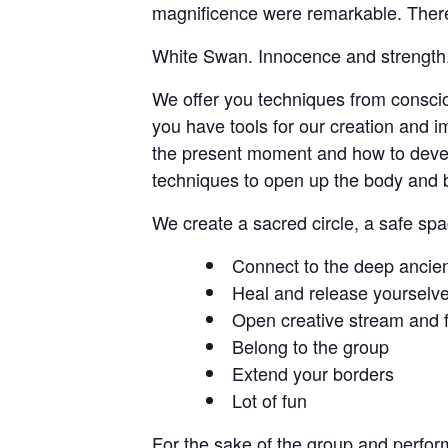
magnificence were remarkable. There 
White Swan. Innocence and strength. 
We offer you techniques from conscio
you have tools for our creation and i
the present moment and how to develo
techniques to open up the body and 
We create a sacred circle, a safe sp
Connect to the deep ancient
Heal and release yourselv
Open creative stream and fi
Belong to the group
Extend your borders
Lot of fun
For the sake of the group and perfor