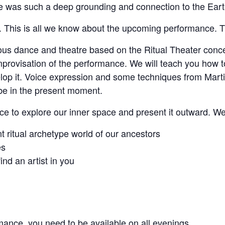
was such a deep grounding and connection to the Earth,
This is all we know about the upcoming performance. The
us dance and theatre based on the Ritual Theater concept
mprovisation of the performance. We will teach you how to
p it. Voice expression and some techniques from Martial
be in the present moment.
ace to explore our inner space and present it outward. W
 ritual archetype world of our ancestors
es
nd an artist in you
mance, you need to be available on all evenings.