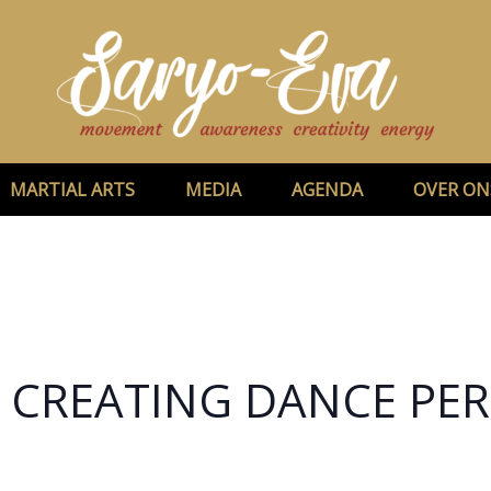
MARTIAL ARTS
MEDIA
AGENDA
OVER ON
– CREATING DANCE P