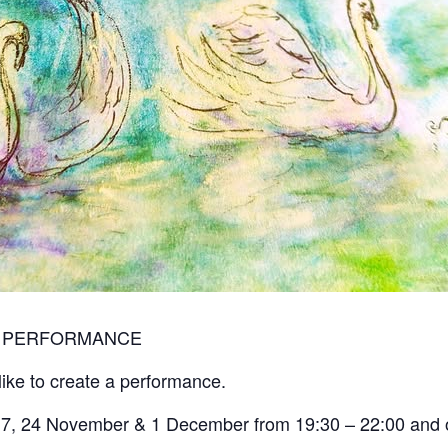
E PERFORMANCE
ike to create a performance.
,17, 24 November & 1 December from 19:30 – 22:00 and 