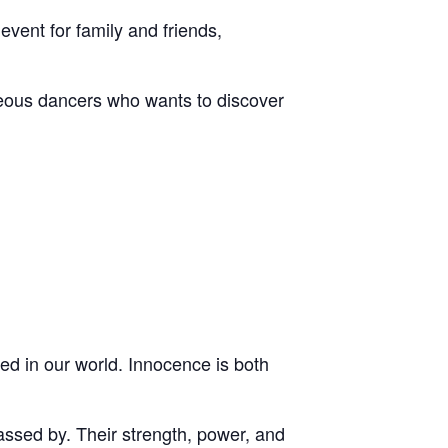
vent for family and friends,
geous dancers who wants to discover
ed in our world. Innocence is both
ssed by. Their strength, power, and