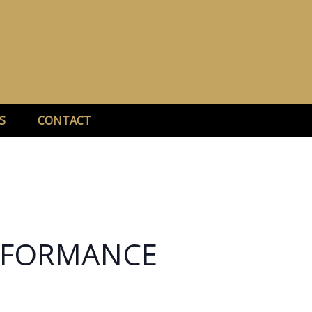
S
CONTACT
ERFORMANCE