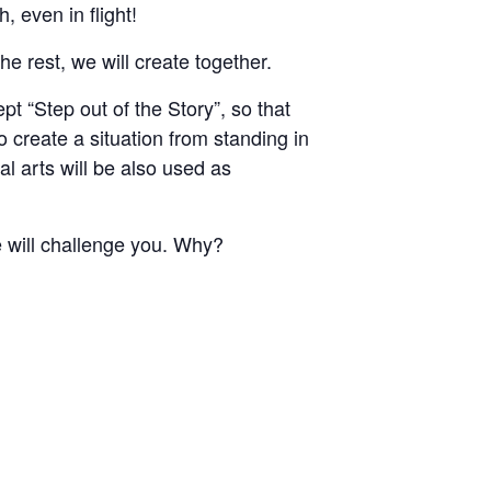
 even in flight!
 rest, we will create together.
 “Step out of the Story”, so that
 create a situation from standing in
 arts will be also used as
e will challenge you. Why?