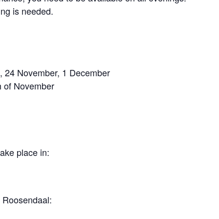
ing is needed.
17, 24 November, 1 December
th of November
ake place in:
n Roosendaal: