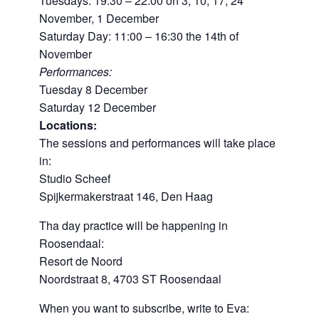
Tuesdays: 19:30 – 22:00 on 3, 10, 17, 24
November, 1 December
Saturday Day: 11:00 – 16:30 the 14th of
November
Performances:
Tuesday 8 December
Saturday 12 December
Locations:
The sessions and performances will take place
in:
Studio Scheef
Spijkermakerstraat 146, Den Haag
Tha day practice will be happening in
Roosendaal:
Resort de Noord
Noordstraat 8, 4703 ST Roosendaal
When you want to subscribe, write to Eva: