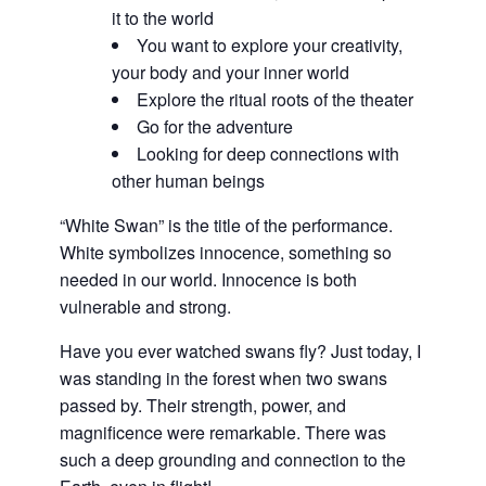
it to the world
You want to explore your creativity,
your body and your inner world
Explore the ritual roots of the theater
Go for the adventure
Looking for deep connections with
other human beings
“White Swan” is the title of the performance.
White symbolizes innocence, something so
needed in our world. Innocence is both
vulnerable and strong.
Have you ever watched swans fly? Just today, I
was standing in the forest when two swans
passed by. Their strength, power, and
magnificence were remarkable. There was
such a deep grounding and connection to the