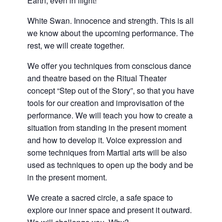
Earth, even in flight!
White Swan. Innocence and strength. This is all
we know about the upcoming performance. The
rest, we will create together.
We offer you techniques from conscious dance
and theatre based on the Ritual Theater
concept “Step out of the Story”, so that you have
tools for our creation and improvisation of the
performance. We will teach you how to create a
situation from standing in the present moment
and how to develop it. Voice expression and
some techniques from Martial arts will be also
used as techniques to open up the body and be
in the present moment.
We create a sacred circle, a safe space to
explore our inner space and present it outward.