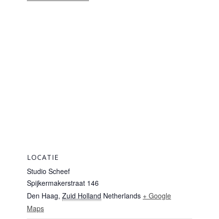
LOCATIE
Studio Scheef
Spijkermakerstraat 146
Den Haag
,
Zuid Holland
Netherlands
+ Google
Maps