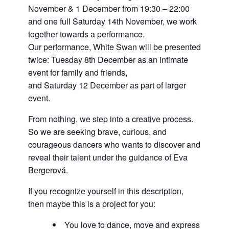
November & 1 December from 19:30 – 22:00
and one full Saturday 14th November, we work
together towards a performance.
Our performance, White Swan will be presented
twice: Tuesday 8th December as an intimate
event for family and friends,
and Saturday 12 December as part of larger
event.
From nothing, we step into a creative process.
So we are seeking brave, curious, and
courageous dancers who wants to discover and
reveal their talent under the guidance of Eva
Bergerová.
If you recognize yourself in this description,
then maybe this is a project for you:
You love to dance, move and express