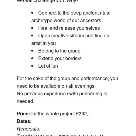
We will challenge you. Why?
Connect to the deep ancient ritual
archetype world of our ancestors
Heal and release yourselves
Open creative stream and find an
artist in you
Belong to the group
Extend your borders
Lot of fun
For the sake of the group and performance, you
need to be available on all evenings.
No previous experience with performing is
needed.
Price:
for the whole project €292,-
Dates:
Rehersals: