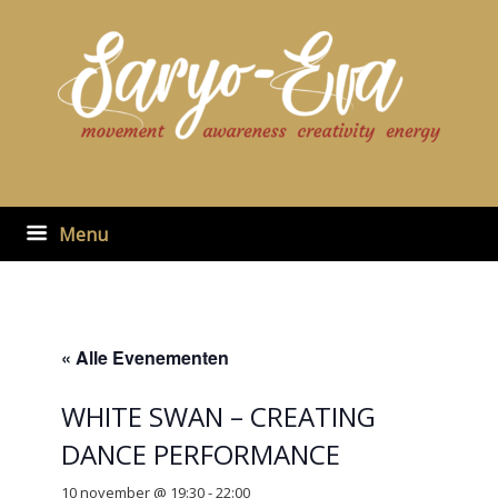
Ga
naar
de
inhoud
Menu
« Alle Evenementen
WHITE SWAN – CREATING
DANCE PERFORMANCE
10 november @ 19:30
-
22:00