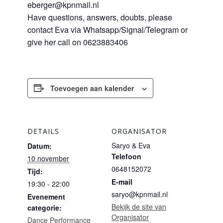
eberger@kpnmail.nl
Have questions, answers, doubts, please
contact Eva via Whatsapp/Signal/Telegram or
give her call on 0623883406
Toevoegen aan kalender
DETAILS
ORGANISATOR
Saryo & Eva
Datum:
Telefoon
10 november
0648152072
Tijd:
E-mail
19:30 - 22:00
saryo@kpnmail.nl
Evenement
Bekijk de site van
categorie:
Organisator
Dance Performance