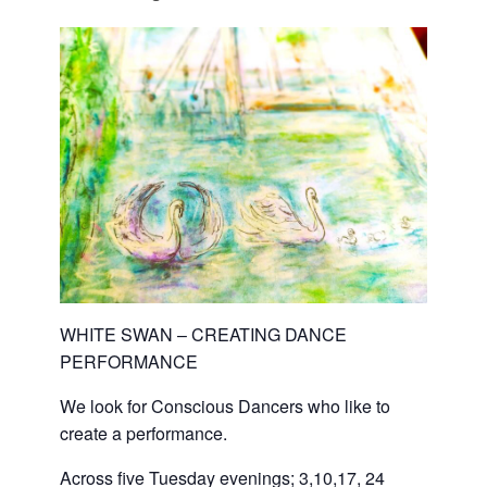
WHITE SWAN – CREATING DANCE
PERFORMANCE
We look for Conscious Dancers who like to
create a performance.
Across five Tuesday evenings; 3,10,17, 24