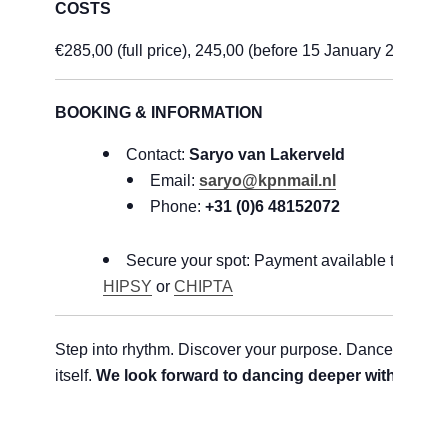
COSTS
€285,00 (full price), 245,00 (before 15 January 2026)
BOOKING & INFORMATION
Contact:
Saryo van Lakerveld
Email:
saryo@kpnmail.nl
Phone:
+31 (0)6 48152072
Secure your spot: Payment available through
HIPSY
or
CHIPTA
Step into rhythm. Discover your purpose. Dance with lif
itself.
We look forward to dancing deeper with you!