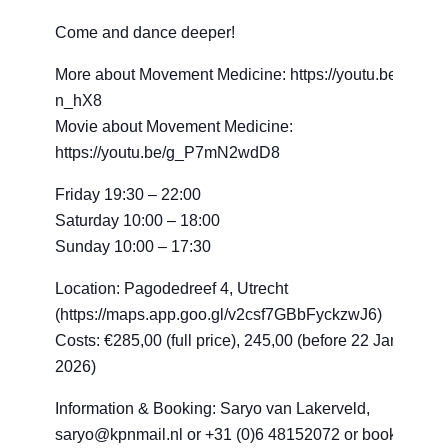
Come and dance deeper!
More about Movement Medicine: https://youtu.be/1bkBz
n_hX8
Movie about Movement Medicine:
https://youtu.be/g_P7mN2wdD8
Friday 19:30 – 22:00
Saturday 10:00 – 18:00
Sunday 10:00 – 17:30
Location: Pagodedreef 4, Utrecht
(https://maps.app.goo.gl/v2csf7GBbFyckzwJ6)
Costs: €285,00 (full price), 245,00 (before 22 January
2026)
Information & Booking: Saryo van Lakerveld,
saryo@kpnmail.nl or +31 (0)6 48152072 or book your