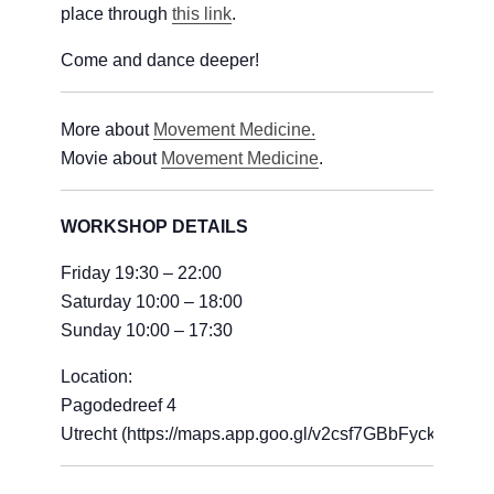
place through
this link
.
Come and dance deeper!
More about
Movement Medicine.
Movie about
Movement Medicine
.
WORKSHOP DETAILS
Friday 19:30 – 22:00
Saturday 10:00 – 18:00
Sunday 10:00 – 17:30
Location:
Pagodedreef 4
Utrecht (https://maps.app.goo.gl/v2csf7GBbFyckzwJ6)