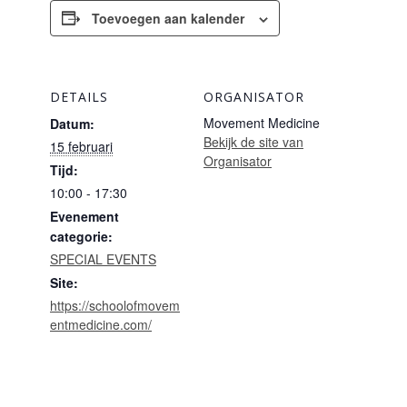
Toevoegen aan kalender
DETAILS
ORGANISATOR
Movement Medicine
Datum:
Bekijk de site van
15 februari
Organisator
Tijd:
10:00 - 17:30
Evenement
categorie:
SPECIAL EVENTS
Site:
https://schoolofmovem
entmedicine.com/