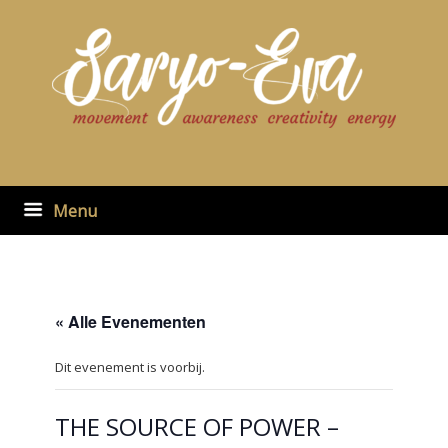
Ga
naar
de
inhoud
Menu
« Alle Evenementen
Dit evenement is voorbij.
THE SOURCE OF POWER –