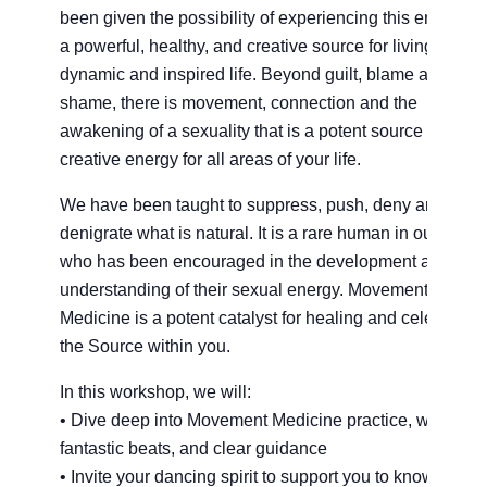
been given the possibility of experiencing this energy a
a powerful, healthy, and creative source for living a
dynamic and inspired life. Beyond guilt, blame and
shame, there is movement, connection and the
awakening of a sexuality that is a potent source of
creative energy for all areas of your life.
We have been taught to suppress, push, deny and
denigrate what is natural. It is a rare human in our cultu
who has been encouraged in the development and
understanding of their sexual energy. Movement
Medicine is a potent catalyst for healing and celebrating
the Source within you.
In this workshop, we will:
• Dive deep into Movement Medicine practice, with
fantastic beats, and clear guidance
• Invite your dancing spirit to support you to know