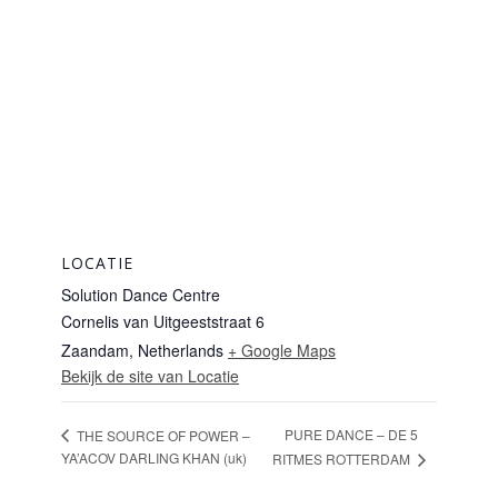
LOCATIE
Solution Dance Centre
Cornelis van Uitgeeststraat 6
Zaandam
,
Netherlands
+ Google Maps
Bekijk de site van Locatie
PURE DANCE – DE 5
THE SOURCE OF POWER –
YA’ACOV DARLING KHAN (uk)
RITMES ROTTERDAM