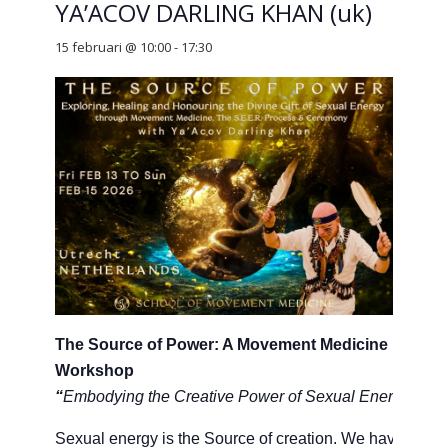
YA’ACOV DARLING KHAN (uk)
15 februari @ 10:00
-
17:30
The Source of Power: A Movement Medicine
Workshop
“
Embodying the Creative Power of Sexual Energy”
Sexual energy is the Source of creation. We have all