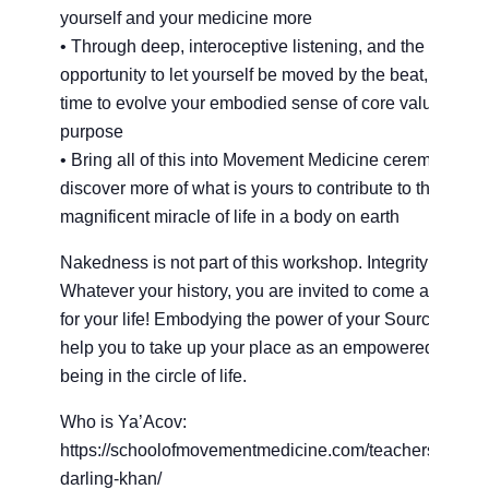
yourself and your medicine more
• Through deep, interoceptive listening, and the
opportunity to let yourself be moved by the beat, take th
time to evolve your embodied sense of core values and
purpose
• Bring all of this into Movement Medicine ceremony to
discover more of what is yours to contribute to this
magnificent miracle of life in a body on earth
Nakedness is not part of this workshop. Integrity is.
Whatever your history, you are invited to come and dan
for your life! Embodying the power of your Source will
help you to take up your place as an empowered huma
being in the circle of life.
Who is Ya’Acov:
https://schoolofmovementmedicine.com/teachers/yaaco
darling-khan/