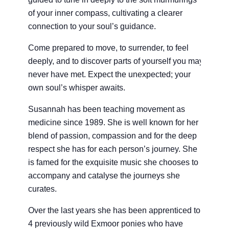
of your inner compass, cultivating a clearer
connection to your soul’s guidance.
Come prepared to move, to surrender, to feel
deeply, and to discover parts of yourself you may
never have met. Expect the unexpected; your
own soul’s whisper awaits.
Susannah has been teaching movement as
medicine since 1989. She is well known for her
blend of passion, compassion and for the deep
respect she has for each person’s journey. She
is famed for the exquisite music she chooses to
accompany and catalyse the journeys she
curates.
Over the last years she has been apprenticed to
4 previously wild Exmoor ponies who have