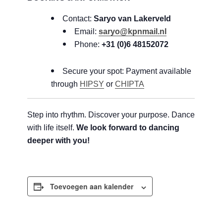
Contact:
Saryo van Lakerveld
Email:
saryo@kpnmail.nl
Phone:
+31 (0)6 48152072
Secure your spot: Payment available
through
HIPSY
or
CHIPTA
Step into rhythm. Discover your purpose. Dance
with life itself.
We look forward to dancing
deeper with you!
Toevoegen aan kalender