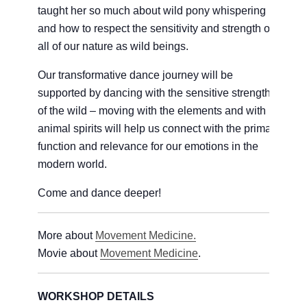
taught her so much about wild pony whispering
and how to respect the sensitivity and strength of
all of our nature as wild beings.
Our transformative dance journey will be
supported by dancing with the sensitive strength
of the wild – moving with the elements and with
animal spirits will help us connect with the primal
function and relevance for our emotions in the
modern world.
Come and dance deeper!
More about
Movement Medicine.
Movie about
Movement Medicine
.
WORKSHOP DETAILS