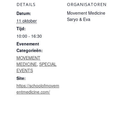
DETAILS
ORGANISATOREN
Movement Medicine
Datum:
Saryo & Eva
11 oktober
Tijd:
10:00 - 16:30
Evenement
Categorieën:
MOVEMENT
MEDICINE
,
SPECIAL
EVENTS
Site:
https://schoolofmovem
entmedicine.com/