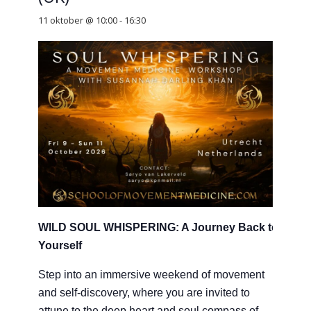
11 oktober @ 10:00
-
16:30
WILD SOUL WHISPERING: A Journey Back to
Yourself
Step into an immersive weekend of movement
and self-discovery, where you are invited to
attune to the deep heart and soul compass of