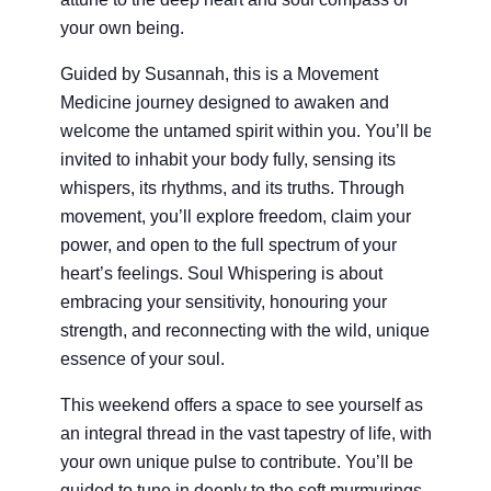
your own being.
Guided by Susannah, this is a Movement
Medicine journey designed to awaken and
welcome the untamed spirit within you. You’ll be
invited to inhabit your body fully, sensing its
whispers, its rhythms, and its truths. Through
movement, you’ll explore freedom, claim your
power, and open to the full spectrum of your
heart’s feelings. Soul Whispering is about
embracing your sensitivity, honouring your
strength, and reconnecting with the wild, unique
essence of your soul.
This weekend offers a space to see yourself as
an integral thread in the vast tapestry of life, with
your own unique pulse to contribute. You’ll be
guided to tune in deeply to the soft murmurings