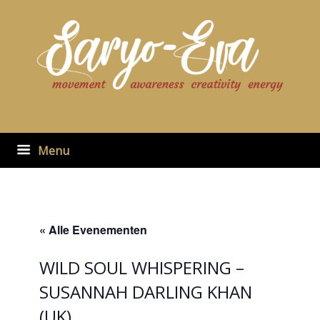
Ga
naar
de
inhoud
Menu
« Alle Evenementen
WILD SOUL WHISPERING –
SUSANNAH DARLING KHAN
(UK)