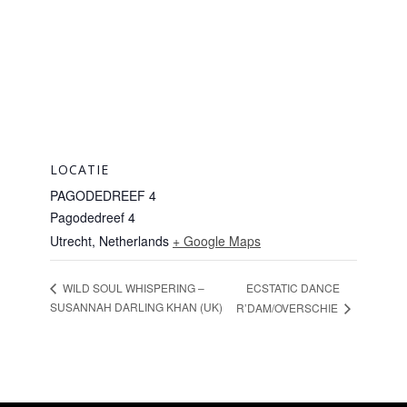
LOCATIE
PAGODEDREEF 4
Pagodedreef 4
Utrecht
,
Netherlands
+ Google Maps
ECSTATIC DANCE
WILD SOUL WHISPERING –
SUSANNAH DARLING KHAN (UK)
R’DAM/OVERSCHIE