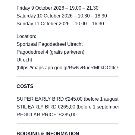
Friday 9 October 2026 – 19.00 – 21.30
Saturday 10 October 2026 – 10.30 – 18.30
Sunday 11 October 2026 – 10.00 – 16.30
Location:
Sportzaal Pagodedreef Utrecht
Pagodedreef 4 (gratis parkeren)
Utrecht
(https://maps.app.goo.gl/RwNvBucRMhkDCf4c9)
COSTS
SUPER EARLY BIRD €245,00 (before 1 august)
STIL EARLY BIRD €265,00 (before 1 september)
REGULAR PRICE: €285,00
BOOKING & INFORMATION